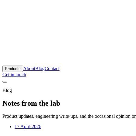
anta
About
Blog
Contact
Products
Get in touch
Blog
Notes from the lab
Product updates, engineering write-ups, and the occasional opinion on
17 April 2026