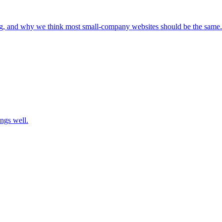
ng, and why we think most small-company websites should be the same.
ngs well.
ra Labs