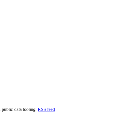
ra Labs
 public-data tooling.
RSS feed