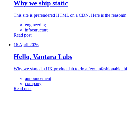
Why we ship static
This site is prerendered HTML on a CDN. Here is the reasoni
engineering
infrastructure
Read post
16 April 2026
Hello, Vantara Labs
Why we started a UK product lab to do a few unfashionable thi
announcement
company
Read post
anta