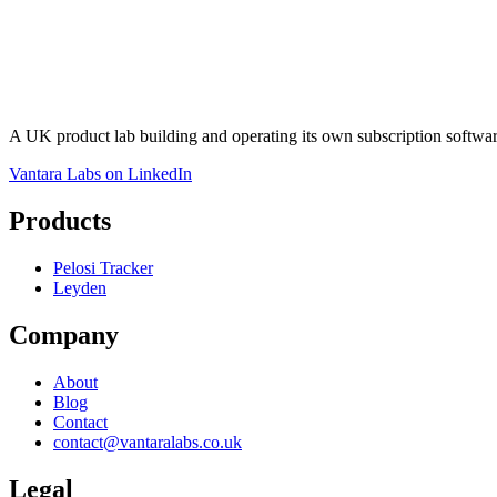
A UK product lab building and operating its own subscription softw
Vantara Labs on LinkedIn
Products
Pelosi Tracker
Leyden
Company
About
Blog
Contact
contact@vantaralabs.co.uk
Legal