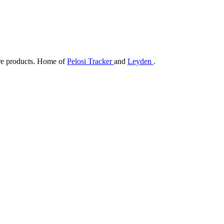
are products. Home of
Pelosi Tracker
and
Leyden
.