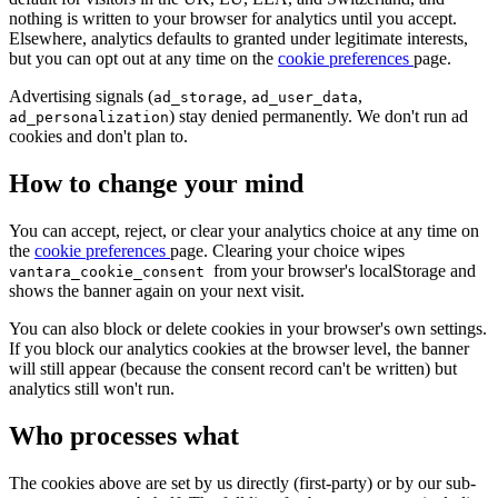
nothing is written to your browser for analytics until you accept.
Elsewhere, analytics defaults to granted under legitimate interests,
but you can opt out at any time on the
cookie preferences
page.
Advertising signals (
,
,
ad_storage
ad_user_data
) stay denied permanently. We don't run ad
ad_personalization
cookies and don't plan to.
How to change your mind
You can accept, reject, or clear your analytics choice at any time on
the
cookie preferences
page. Clearing your choice wipes
from your browser's localStorage and
vantara_cookie_consent
shows the banner again on your next visit.
You can also block or delete cookies in your browser's own settings.
If you block our analytics cookies at the browser level, the banner
will still appear (because the consent record can't be written) but
analytics still won't run.
Who processes what
The cookies above are set by us directly (first-party) or by our sub-