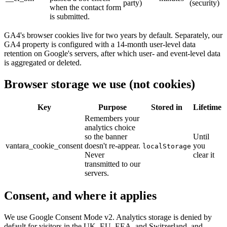
party)
(security)
when the contact form
is submitted.
GA4's browser cookies live for two years by default. Separately, our
GA4 property is configured with a 14-month user-level data
retention on Google's servers, after which user- and event-level data
is aggregated or deleted.
Browser storage we use (not cookies)
Key
Purpose
Stored in
Lifetime
Remembers your
analytics choice
so the banner
Until
vantara_cookie_consent
doesn't re-appear.
you
localStorage
Never
clear it
transmitted to our
servers.
Consent, and where it applies
We use Google Consent Mode v2. Analytics storage is denied by
default for visitors in the UK, EU, EEA, and Switzerland, and