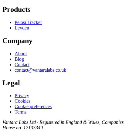
Products
Pelosi Tracker
Leyden
Company
About
Blog
Contact
contact@vantaralabs.co.uk
Legal
Privacy
Cookies
Cookie preferences
Terms
Vantara Labs Ltd
· Registered in England & Wales, Companies
House no.
17133349
.