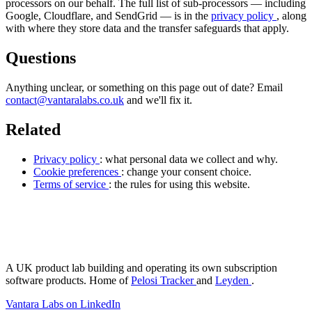
processors on our behalf. The full list of sub-processors — including
Google, Cloudflare, and SendGrid — is in the
privacy policy
, along
with where they store data and the transfer safeguards that apply.
Questions
Anything unclear, or something on this page out of date? Email
contact@vantaralabs.co.uk
and we'll fix it.
Related
Privacy policy
: what personal data we collect and why.
Cookie preferences
: change your consent choice.
Terms of service
: the rules for using this website.
antara Labs
A UK product lab building and operating its own subscription
software products. Home of
Pelosi Tracker
and
Leyden
.
Vantara Labs on LinkedIn