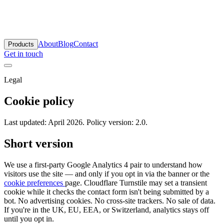
antara Labs
About
Blog
Contact
Products
Get in touch
Legal
Cookie policy
Last updated: April 2026. Policy version: 2.0.
Short version
We use a first-party Google Analytics 4 pair to understand how
visitors use the site — and only if you opt in via the banner or the
cookie preferences
page. Cloudflare Turnstile may set a transient
cookie while it checks the contact form isn't being submitted by a
bot. No advertising cookies. No cross-site trackers. No sale of data.
If you're in the UK, EU, EEA, or Switzerland, analytics stays off
until you opt in.