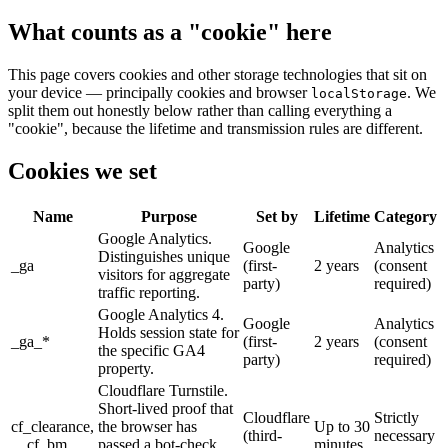
What counts as a "cookie" here
This page covers cookies and other storage technologies that sit on
your device — principally cookies and browser
. We
localStorage
split them out honestly below rather than calling everything a
"cookie", because the lifetime and transmission rules are different.
Cookies we set
Name
Purpose
Set by
Lifetime
Category
Google Analytics.
Google
Analytics
Distinguishes unique
_ga
(first-
2 years
(consent
visitors for aggregate
party)
required)
traffic reporting.
Google Analytics 4.
Google
Analytics
Holds session state for
_ga_*
(first-
2 years
(consent
the specific GA4
party)
required)
property.
Cloudflare Turnstile.
Short-lived proof that
Cloudflare
Strictly
cf_clearance,
the browser has
Up to 30
(third-
necessary
__cf_bm
passed a bot-check
minutes