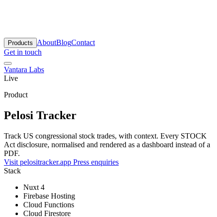
antara Labs
About
Blog
Contact
Products
Get in touch
Vantara Labs
Live
Product
Pelosi Tracker
Track US congressional stock trades, with context. Every STOCK
Act disclosure, normalised and rendered as a dashboard instead of a
PDF.
Visit pelositracker.app
Press enquiries
Stack
Nuxt 4
Firebase Hosting
Cloud Functions
Cloud Firestore