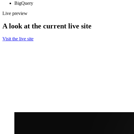
BigQuery
Live preview
A look at the current live site
Visit the live site