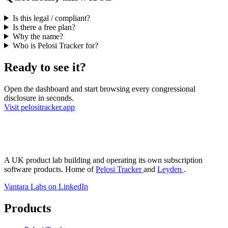
Is this legal / compliant?
Is there a free plan?
Why the name?
Who is Pelosi Tracker for?
Ready to see it?
Open the dashboard and start browsing every congressional
disclosure in seconds.
Visit pelositracker.app
antara Labs
A UK product lab building and operating its own subscription
software products. Home of
Pelosi Tracker
and
Leyden
.
Vantara Labs on LinkedIn
Products