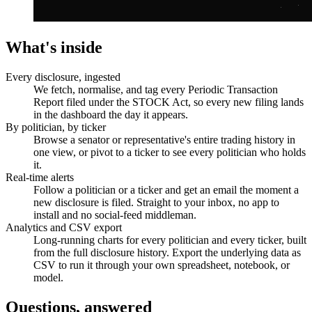
What's inside
Every disclosure, ingested
We fetch, normalise, and tag every Periodic Transaction
Report filed under the STOCK Act, so every new filing lands
in the dashboard the day it appears.
By politician, by ticker
Browse a senator or representative's entire trading history in
one view, or pivot to a ticker to see every politician who holds
it.
Real-time alerts
Follow a politician or a ticker and get an email the moment a
new disclosure is filed. Straight to your inbox, no app to
install and no social-feed middleman.
Analytics and CSV export
Long-running charts for every politician and every ticker, built
from the full disclosure history. Export the underlying data as
CSV to run it through your own spreadsheet, notebook, or
model.
Questions, answered