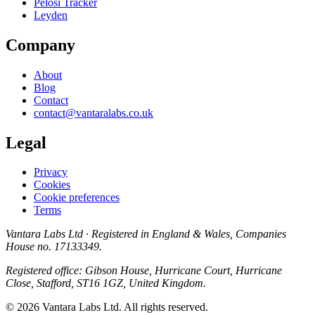
Pelosi Tracker
Leyden
Company
About
Blog
Contact
contact@vantaralabs.co.uk
Legal
Privacy
Cookies
Cookie preferences
Terms
Vantara Labs Ltd
· Registered in England & Wales, Companies
House no.
17133349
.
Registered office: Gibson House, Hurricane Court, Hurricane
Close, Stafford, ST16 1GZ, United Kingdom.
© 2026 Vantara Labs Ltd. All rights reserved.