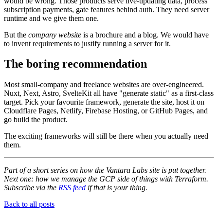
would be wrong. Those products serve live-updating data, process
subscription payments, gate features behind auth. They need server
runtime and we give them one.
But the
company website
is a brochure and a blog. We would have
to invent requirements to justify running a server for it.
The boring recommendation
Most small-company and freelance websites are over-engineered.
Nuxt, Next, Astro, SvelteKit all have "generate static" as a first-class
target. Pick your favourite framework, generate the site, host it on
Cloudflare Pages, Netlify, Firebase Hosting, or GitHub Pages, and
go build the product.
The exciting frameworks will still be there when you actually need
them.
Part of a short series on how the Vantara Labs site is put together.
Next one: how we manage the GCP side of things with Terraform.
Subscribe via the
RSS feed
if that is your thing.
Back to all posts