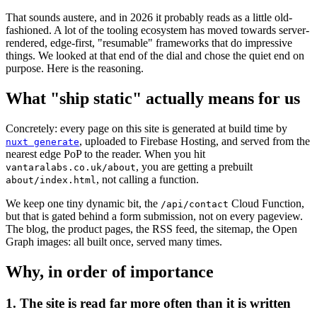
That sounds austere, and in 2026 it probably reads as a little old-
fashioned. A lot of the tooling ecosystem has moved towards server-
rendered, edge-first, "resumable" frameworks that do impressive
things. We looked at that end of the dial and chose the quiet end on
purpose. Here is the reasoning.
What "ship static" actually means for us
Concretely: every page on this site is generated at build time by
, uploaded to Firebase Hosting, and served from the
nuxt generate
nearest edge PoP to the reader. When you hit
, you are getting a prebuilt
vantaralabs.co.uk/about
, not calling a function.
about/index.html
We keep one tiny dynamic bit, the
Cloud Function,
/api/contact
but that is gated behind a form submission, not on every pageview.
The blog, the product pages, the RSS feed, the sitemap, the Open
Graph images: all built once, served many times.
Why, in order of importance
1. The site is read far more often than it is written