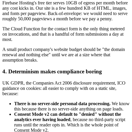
Firebase Hosting's free tier serves 10GB of egress per month before
any cost kicks in. Our site is a few hundred KB of HTML, images,
and fonts per pageview. Back-of-envelope: we would need to serve
roughly 50,000 pageviews a month before we pay a penny.
The Cloud Function for the contact form is the only thing metered
on invocations, and that is a handful of form submissions a day at
most.
A small product company's website budget should be "the domain
renewal and nothing else" until we are at a size where that
assumption breaks.
4. Determinism makes compliance boring
UK GDPR, the Companies Act 2006 disclosure requirement, ICO
guidance on cookies: all easier to comply with on a static site,
because:
There is no server-side personal data processing.
We know
this because there is no server-side anything on page loads.
Consent Mode v2 can default to "denied" without the
analytics ever having loaded
, because no third-party script
runs until the reader opts in. Which is the whole point of
Consent Mode v2.