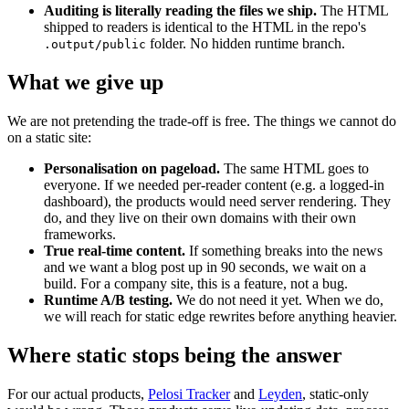
Auditing is literally reading the files we ship.
The HTML
shipped to readers is identical to the HTML in the repo's
folder. No hidden runtime branch.
.output/public
What we give up
We are not pretending the trade-off is free. The things we cannot do
on a static site:
Personalisation on pageload.
The same HTML goes to
everyone. If we needed per-reader content (e.g. a logged-in
dashboard), the products would need server rendering. They
do, and they live on their own domains with their own
frameworks.
True real-time content.
If something breaks into the news
and we want a blog post up in 90 seconds, we wait on a
build. For a company site, this is a feature, not a bug.
Runtime A/B testing.
We do not need it yet. When we do,
we will reach for static edge rewrites before anything heavier.
Where static stops being the answer
For our actual products,
Pelosi Tracker
and
Leyden
, static-only