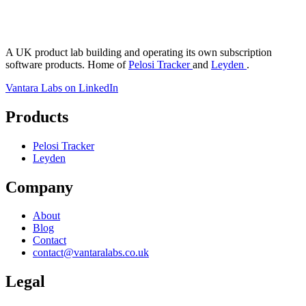
antara Labs
A UK product lab building and operating its own subscription
software products. Home of
Pelosi Tracker
and
Leyden
.
Vantara Labs on LinkedIn
Products
Pelosi Tracker
Leyden
Company
About
Blog
Contact
contact@vantaralabs.co.uk
Legal