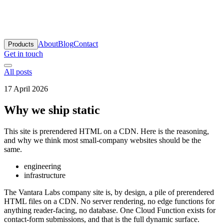
antara Labs
About
Blog
Contact
Products
Get in touch
All posts
17 April 2026
Why we ship static
This site is prerendered HTML on a CDN. Here is the reasoning,
and why we think most small-company websites should be the
same.
engineering
infrastructure
The Vantara Labs company site is, by design, a pile of prerendered
HTML files on a CDN. No server rendering, no edge functions for
anything reader-facing, no database. One Cloud Function exists for
contact-form submissions, and that is the full dynamic surface.