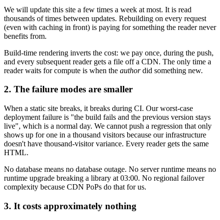
We will update this site a few times a week at most. It is read
thousands of times between updates. Rebuilding on every request
(even with caching in front) is paying for something the reader never
benefits from.
Build-time rendering inverts the cost: we pay once, during the push,
and every subsequent reader gets a file off a CDN. The only time a
reader waits for compute is when the
author
did something new.
2. The failure modes are smaller
When a static site breaks, it breaks during CI. Our worst-case
deployment failure is "the build fails and the previous version stays
live", which is a normal day. We cannot push a regression that only
shows up for one in a thousand visitors because our infrastructure
doesn't have thousand-visitor variance. Every reader gets the same
HTML.
No database means no database outage. No server runtime means no
runtime upgrade breaking a library at 03:00. No regional failover
complexity because CDN PoPs do that for us.
3. It costs approximately nothing